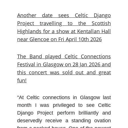
Another date sees Celtic Django
Project travelling to the Scottish
Highlands for a show at Kentallan Hall
near Glencoe on Fri April 10th 2026
The Band played Celtic Connections
Festival in Glasgow on 28 Jan 2026 and
this concert was sold out and great
fun!
"At Celtic connections in Glasgow last
month I was privileged to see Celtic
Django Project perform brilliantly and
deservedly receive a standing ovation