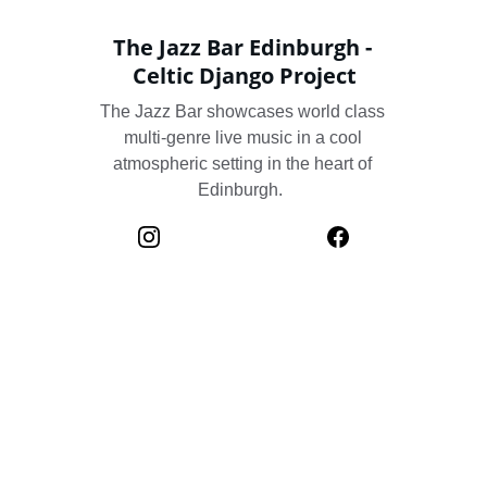
The Jazz Bar Edinburgh - 
Celtic Django Project
The Jazz Bar showcases world class 
multi-genre live music in a cool 
atmospheric setting in the heart of 
Edinburgh.  