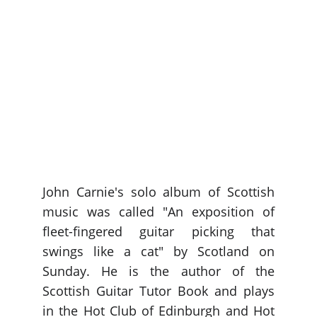
John Carnie's solo album of Scottish
music was called "An exposition of
fleet-fingered guitar picking that
swings like a cat" by Scotland on
Sunday. He is the author of the
Scottish Guitar Tutor Book and plays
in the Hot Club of Edinburgh and Hot