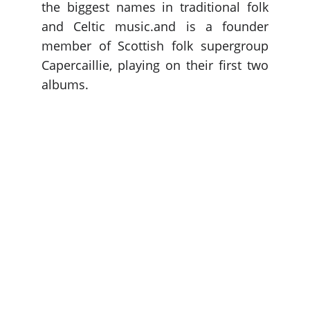
the biggest names in traditional folk
and Celtic music.and is a founder
member of Scottish folk supergroup
Capercaillie, playing on their first two
albums.