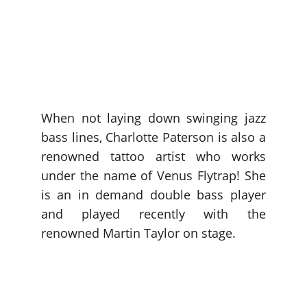
When not laying down swinging jazz
bass lines, Charlotte Paterson is also a
renowned tattoo artist who works
under the name of Venus Flytrap! She
is an in demand double bass player
and played recently with the
renowned Martin Taylor on stage.