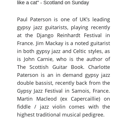
like a cat" - Scotland on Sunday
Paul Paterson is one of UK’s leading
gypsy jazz guitarists, playing recently
at the Django Reinhardt Festival in
France. Jim Mackay is a noted guitarist
in both gypsy jazz and Celtic styles, as
is John Carnie, who is the author of
The Scottish Guitar Book. Charlotte
Paterson is an in demand gypsy jazz
double bassist, recently back from the
Gypsy Jazz Festival in Samois, France.
Martin Macleod (ex Capercaillie) on
fiddle / jazz violin comes with the
highest traditional musical pedigree.