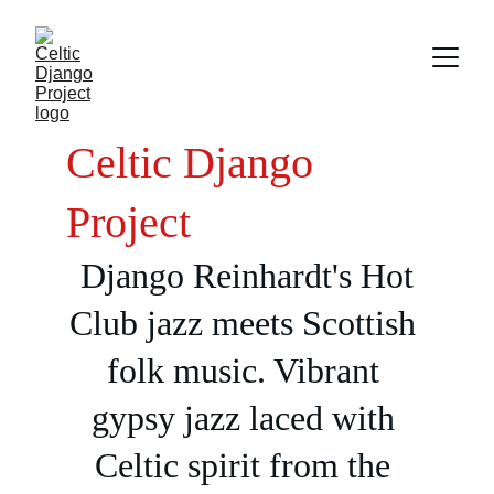
Celtic Django 
Project
Django Reinhardt's Hot 
Club jazz meets Scottish 
folk music. Vibrant 
gypsy jazz laced with 
Celtic spirit from the 