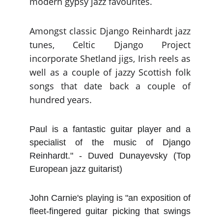
modern gypsy jazz favourites.
Amongst classic Django Reinhardt jazz
tunes, Celtic Django Project
incorporate Shetland jigs, Irish reels as
well as a couple of jazzy Scottish folk
songs that date back a couple of
hundred years.
Paul is a fantastic guitar player and a
specialist of the music of Django
Reinhardt." - Duved Dunayevsky (Top
European jazz guitarist)
John Carnie's playing is "an exposition of
fleet-fingered guitar picking that swings