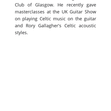
Club of Glasgow. He recently gave
masterclasses at the UK Guitar Show
on playing Celtic music on the guitar
and Rory Gallagher's Celtic acoustic
styles.