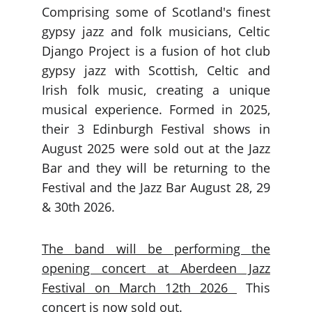
Comprising some of Scotland's finest
gypsy jazz and folk musicians, Celtic
Django Project is a fusion of hot club
gypsy jazz with Scottish, Celtic and
Irish folk music, creating a unique
musical experience. Formed in 2025,
their 3 Edinburgh Festival shows in
August 2025 were sold out at the Jazz
Bar and they will be returning to the
Festival and the Jazz Bar August 28, 29
& 30th 2026.
The band will be performing the
opening concert at Aberdeen Jazz
Festival on March 12th 2026
This
concert is now sold out.