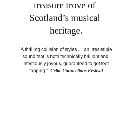
treasure trove of 
Scotland’s musical 
heritage.
"A thrilling collision of styles ...  an irresistible 
sound that is both technically brilliant and 
infectiously joyous, guaranteed to get feet 
tapping."  
Celtic Connections Festival