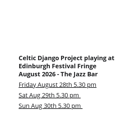
Celtic Django Project playing at 
Edinburgh Festival Fringe 
August 2026 - The Jazz Bar 
Friday August 28th 5.30 pm
Sat Aug 29th 5.30 pm 
Sun Aug 30th 5.30 pm 