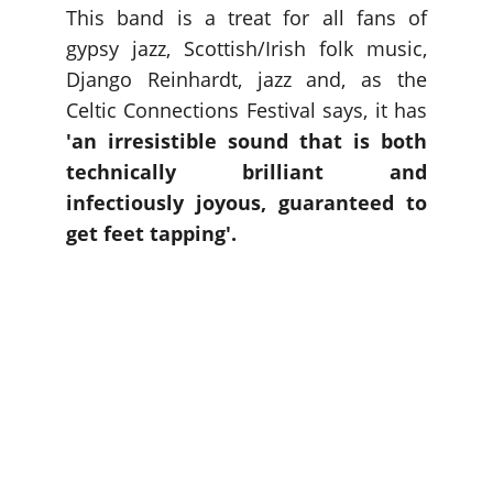
This band is a treat for all fans of
gypsy jazz, Scottish/Irish folk music,
Django Reinhardt, jazz and, as the
Celtic Connections Festival says, it has
'an irresistible sound that is both
technically brilliant and
infectiously joyous, guaranteed to
get feet tapping'.