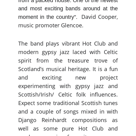
from a packed house. One of the newest
and most exciting bands around at the
David Cooper,
moment in the country".
music promoter Glencoe.
The band plays vibrant Hot Club and
modern gypsy jazz laced with Celtic
spirit from the treasure trove of
Scotland’s musical heritage. It is a fun
and exciting new project
experimenting with gypsy jazz and
Scottish/Irish/ Celtic folk influences.
Expect some traditional Scottish tunes
and a couple of songs mixed in with
Django Reinhardt compositions as
well as some pure Hot Club and