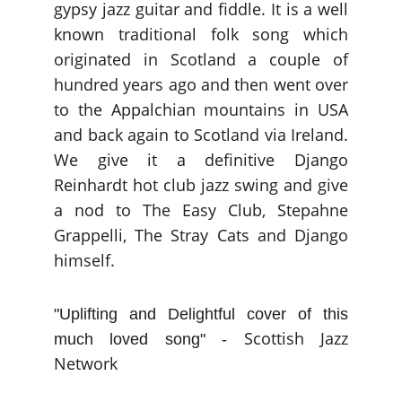
gypsy jazz guitar and fiddle. It is a well
known traditional folk song which
originated in Scotland a couple of
hundred years ago and then went over
to the Appalchian mountains in USA
and back again to Scotland via Ireland.
We give it a definitive Django
Reinhardt hot club jazz swing and give
a nod to The Easy Club, Stepahne
Grappelli, The Stray Cats and Django
himself.
"Uplifting and Delightful cover of this
Scottish Jazz
much loved song" -
Network