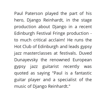
Paul Paterson played the part of his
hero, Django Reinhardt, in the stage
production about Django in a recent
Edinburgh Festival Fringe production -
to much critical acclaim! He runs the
Hot Club of Edinburgh and leads gypsy
jazz masterclasses at festivals. Duved
Dunayevsky the renowned European
gypsy jazz guitarist recently was
quoted as saying "Paul is a fantastic
guitar player and a specialist of the
music of Django Reinhardt."