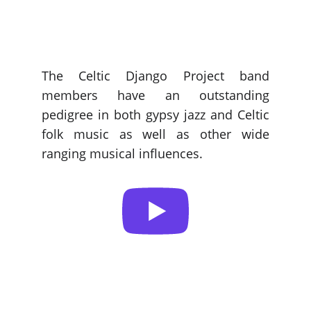
The Celtic Django Project band
members have an outstanding
pedigree in both gypsy jazz and Celtic
folk music as well as other wide
ranging musical influences.