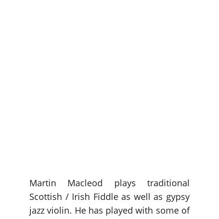
Martin Macleod plays traditional
Scottish / Irish Fiddle as well as gypsy
jazz violin. He has played with some of