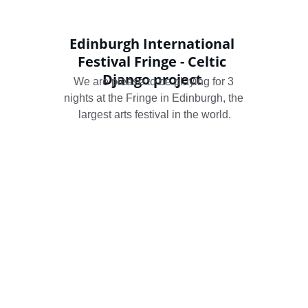
Edinburgh International 
Festival Fringe - Celtic 
Django project 
We are please to be playing for 3 
nights at the Fringe in Edinburgh, the 
largest arts festival in the world.