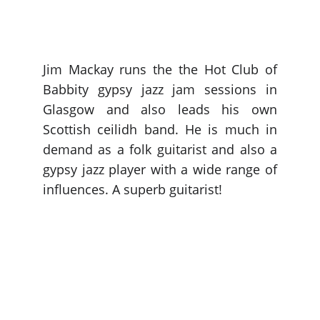
Jim Mackay runs the the Hot Club of
Babbity gypsy jazz jam sessions in
Glasgow and also leads his own
Scottish ceilidh band. He is much in
demand as a folk guitarist and also a
gypsy jazz player with a wide range of
influences. A superb guitarist!