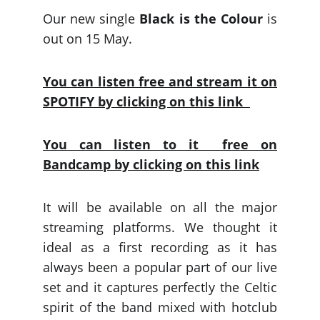
Our new single
Black is the Colour
is
out on 15 May.
You can listen free and stream it on
SPOTIFY by clicking on this link
You can listen to it free on
Bandcamp by clicking on this link
It will be available on all the major
streaming platforms. We thought it
ideal as a first recording as it has
always been a popular part of our live
set and it captures perfectly the Celtic
spirit of the band mixed with hotclub