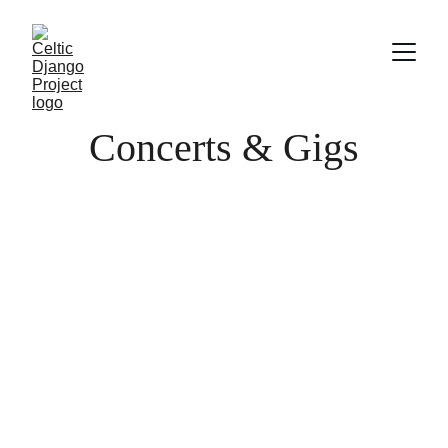
Concerts & Gigs