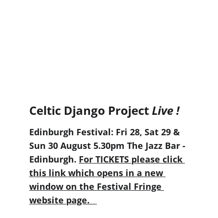
Celtic Django Project 
Live !
Edinburgh Festival: Fri 28, Sat 29 & 
Sun 30 August 5.30pm The Jazz Bar - 
Edinburgh. 
For TICKETS please click 
this link which opens in a new 
window on the Festival Fringe 
website page.   