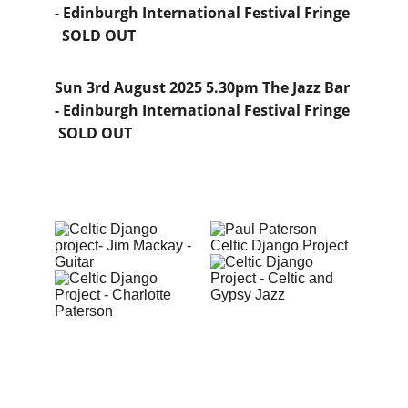
- Edinburgh International Festival Fringe 
  SOLD OUT
Sun 3rd August 2025 5.30pm The Jazz Bar 
- Edinburgh International Festival Fringe 
 SOLD OUT