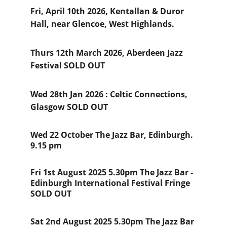
Fri, April 10th 2026, Kentallan & Duror 
Hall, near Glencoe, West Highlands.  
Thurs 12th March 2026, Aberdeen Jazz 
Festival SOLD OUT
Wed 28th Jan 2026 : Celtic Connections, 
Glasgow SOLD OUT
Wed 22 October The Jazz Bar, Edinburgh. 
9.15 pm
Fri 1st August 2025 5.30pm The Jazz Bar - 
Edinburgh International Festival Fringe  
SOLD OUT
Sat 2nd August 2025 5.30pm The Jazz Bar 